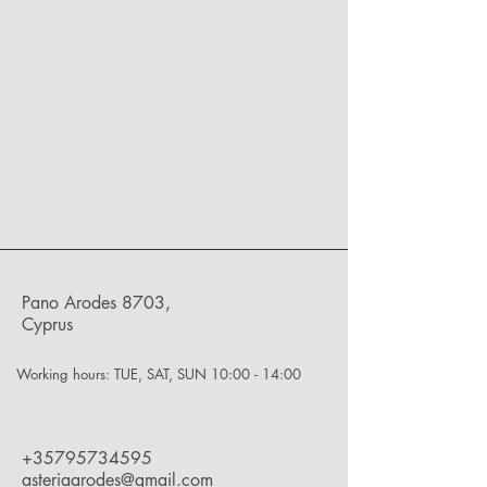
Pano Arodes 8703,
Cyprus
Working hours: TUE, SAT, SUN 10:00 - 14:00
+35795734595
asteriaarodes@gmail.com