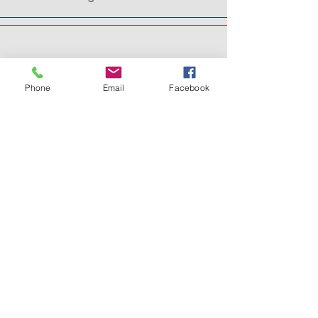
Phone
Email
Facebook
SUPPORT THE
MUSEUM AND
DONATE
A Museum of Templar Ages is created by