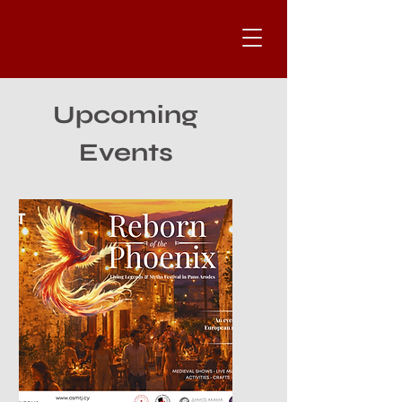
Upcoming
Events