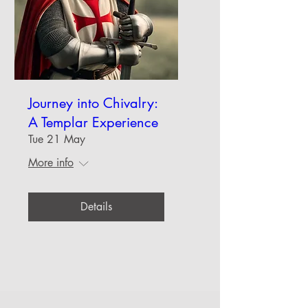
Journey into Chivalry:
A Templar Experience
Tue 21 May
More info
Details