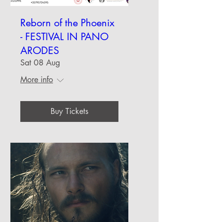
Reborn of the Phoenix
- FESTIVAL IN PANO
ARODES
Sat 08 Aug
More info
Buy Tickets