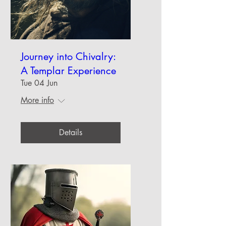
Journey into Chivalry:
A Templar Experience
Tue 04 Jun
More info
Details