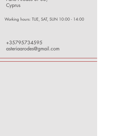
Cyprus
Working hours: TUE, SAT, SUN 10:00 - 14:00
+35795734595
asteriaarodes@gmail.com