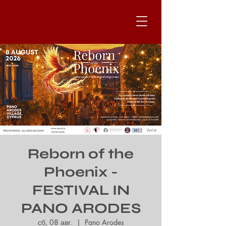
Reborn of the
Phoenix -
FESTIVAL IN
PANO ARODES
сб, 08 авг.
  |  
Pano Arodes