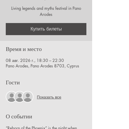
Living legends and myths festival in Pano
Arodes
Купить билеты
Время и место
08 авг. 2026 г., 18:30 – 22:30
Pano Arodes, Pano Arodes 8703, Cyprus
Гости
Показать все
О событии
“Reborn of the Phoenix” is the night when 