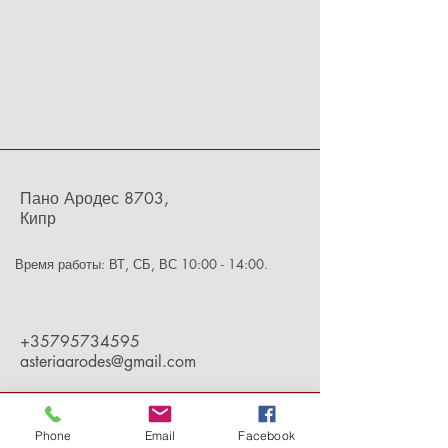
Пано Ародес 8703,
Кипр
Время работы: ВТ, СБ, ВС 10:00 - 14:00.
+35795734595
asteriaarodes@gmail.com
Phone
Email
Facebook