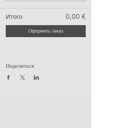
Итого
0,00 €
Оформить заказ
Поделиться