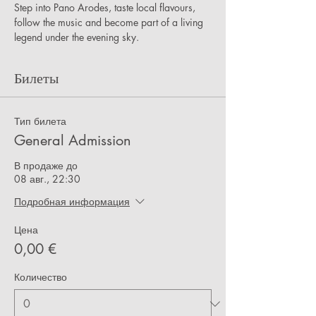
Step into Pano Arodes, taste local flavours, 
follow the music and become part of a living 
legend under the evening sky.
Билеты
Тип билета
General Admission
В продаже до
08 авг., 22:30
Подробная информация
Цена
0,00 €
Количество