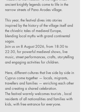
ancient knightly legends come to life in the 
narrow streets of Pano Arodes village.
This year, the festival dives into stories 
inspired by the history of the village itself and 
the chivalric tales of medieval Europe, 
blending local myths with grand continental 
sagas.
Join us on 8 August 2026, from 18:30 to 
22:30, for powerful medieval shows, live 
music, street performances, crafts, storytelling 
and engaging activities for children.
Here, different cultures that live side by side in 
Cyprus come together — locals, migrants, 
travellers and families — enriching each other 
and creating a shared celebration.
The festival warmly welcomes tourists , local 
residents of all nationalities and families with 
kids, with free entrance for everyone.